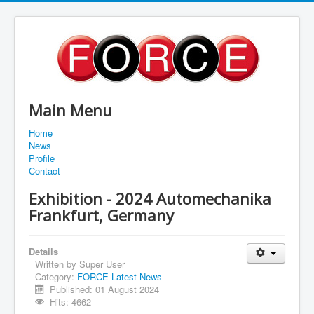
Main Menu
Home
News
Profile
Contact
Exhibition - 2024 Automechanika
Frankfurt, Germany
Details
Written by
Super User
Category:
FORCE Latest News
Published: 01 August 2024
Hits: 4662