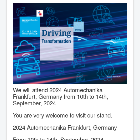
We will attend 2024 Automechanika
Frankfurt, Germany from 10th to 14th,
September, 2024.
You are very welcome to visit our stand.
2024 Automechanika Frankfurt, Germany
From 10th to 14th, September, 2024.